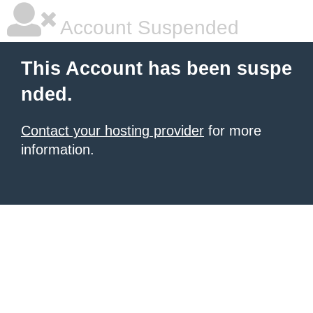
Account Suspended
This Account has been suspe
nded.
Contact your hosting provider
for more
information.