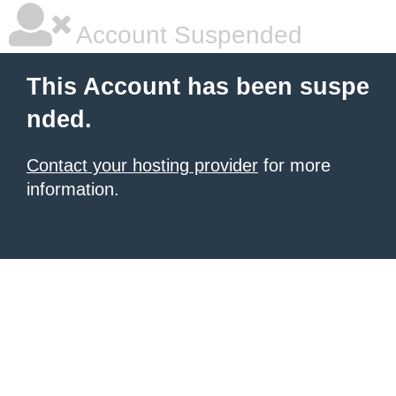
Account Suspended
This Account has been suspe
nded.
Contact your hosting provider
for more
information.