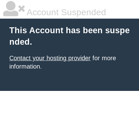
Account Suspended
This Account has been suspe
nded.
Contact your hosting provider
for more
information.