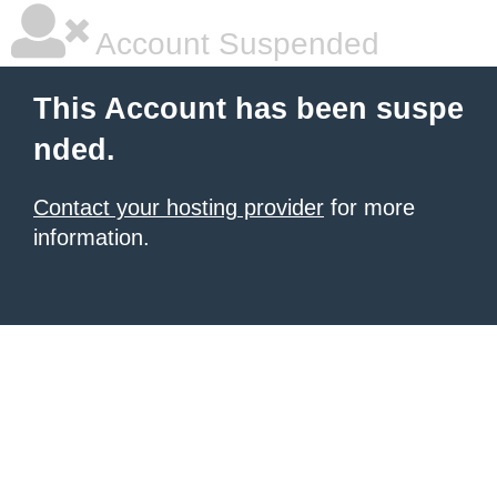
Account Suspended
This Account has been suspe
nded.
Contact your hosting provider
for more
information.