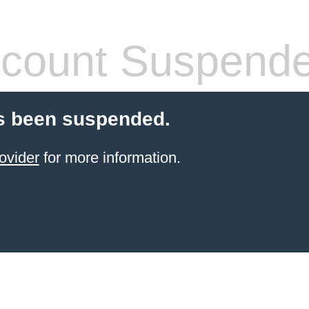
count Suspend
s been suspended.
ovider
for more information.