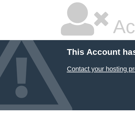
Ac
This Account ha
Contact your hosting pr