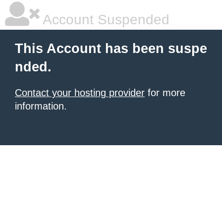
Account Suspended
This Account has been suspe
nded.
Contact your hosting provider
for more
information.